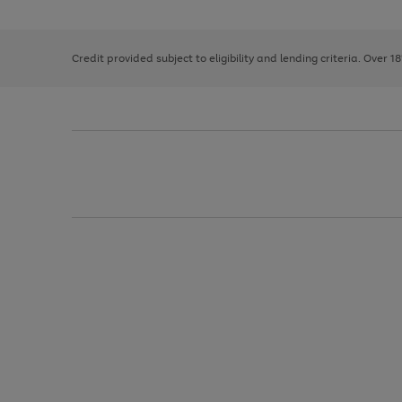
the
1
the
right
of
image
and
3
2
2
carousel
left
Credit provided subject to eligibility and lending criteria. Over 1
arrows
to
scroll
through
the
image
carousel