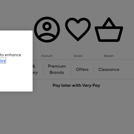
e to enhance
Account
Saved
Basket
icy
Gifts &
Premium
auty
Offers
Clearance
Jewellery
Brands
love
Pay later with
Very Pay