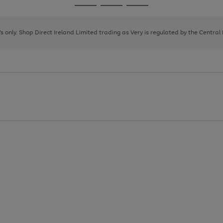
Go
Go
Go
to
to
to
page
page
page
8's only. Shop Direct Ireland Limited trading as Very is regulated by the Central
1
2
3