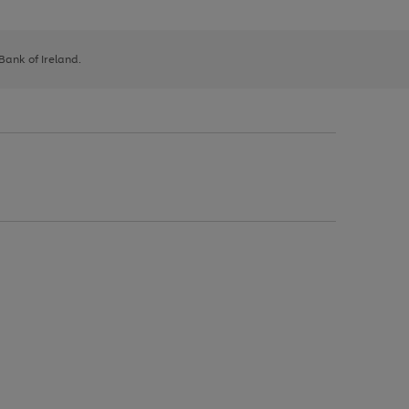
 Bank of Ireland.