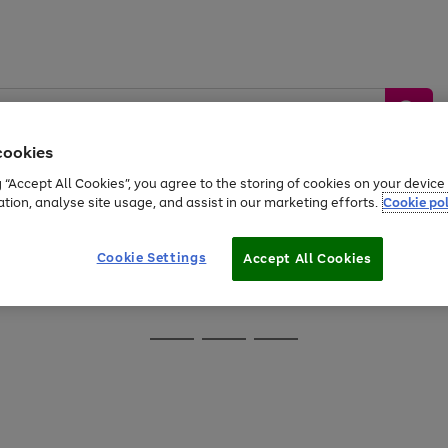
cookies
g “Accept All Cookies”, you agree to the storing of cookies on your devic
ation, analyse site usage, and assist in our marketing efforts.
Cookie pol
Sports &
Home &
Tech &
oys
Appliances
Be
Travel
Garden
Gaming
Cookie Settings
Accept All Cookies
Free
returns
Shop the
brands you 
Go
Go
Go
to
to
to
page
page
page
1
2
3