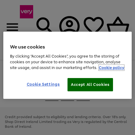
We use cookies
Menu
Search
Account
Saved
Basket
By clicking “Accept All Cookies”, you agree to the storing of
cookies on your device to enhance site navigation, analyse
site usage, and assist in our marketing efforts.
Cookie policy
Use
Page
the
1
right
of
and
4
2
1
Cookie Settings
Accept All Cookies
left
arrows
Use
Page
to
the
1
scroll
Go
Go
Go
right
of
through
and
3
2
2
to
to
to
the
left
page
page
page
Credit provided subject to eligibility and lending criteria. Over 18's only.
image
arrows
1
2
3
Shop Direct Ireland Limited trading as Very is regulated by the Central
carousel
to
Bank of Ireland.
scroll
through