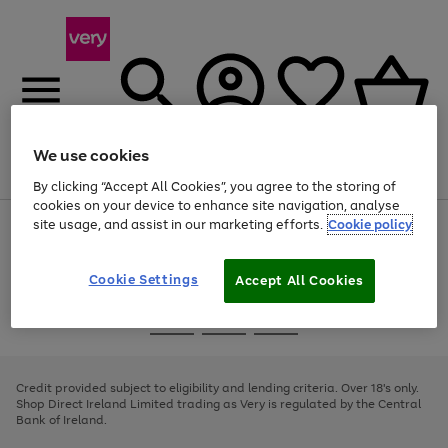
We use cookies
Menu
Search
Account
Saved
Basket
By clicking “Accept All Cookies”, you agree to the storing of
cookies on your device to enhance site navigation, analyse
site usage, and assist in our marketing efforts.
Cookie policy
Use
Page
the
1
right
of
and
4
2
1
Cookie Settings
Accept All Cookies
left
arrows
Use
Page
to
the
1
scroll
Go
Go
Go
right
of
through
and
3
2
2
to
to
to
the
left
page
page
page
Credit provided subject to eligibility and lending criteria. Over 18's only.
image
arrows
1
2
3
Shop Direct Ireland Limited trading as Very is regulated by the Central
carousel
to
Bank of Ireland.
scroll
through