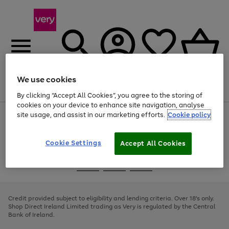
We use cookies
Menu
Search
Account
Saved
Basket
By clicking “Accept All Cookies”, you agree to the storing of
cookies on your device to enhance site navigation, analyse
site usage, and assist in our marketing efforts.
Cookie policy
Use
Page
the
1
right
of
and
4
2
1
Cookie Settings
Accept All Cookies
left
arrows
Use
Page
to
the
1
scroll
Go
Go
Go
right
of
through
and
3
2
2
to
to
to
the
left
page
page
page
Credit provided subject to eligibility and lending criteria. Over 18's only.
image
arrows
1
2
3
Shop Direct Ireland Limited trading as Very is regulated by the Central
carousel
to
Bank of Ireland.
scroll
through