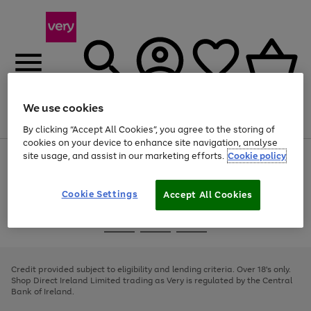
We use cookies
Menu
Search
Account
Saved
Basket
By clicking “Accept All Cookies”, you agree to the storing of
cookies on your device to enhance site navigation, analyse
site usage, and assist in our marketing efforts.
Cookie policy
Use
Page
the
1
right
of
and
4
2
1
Cookie Settings
Accept All Cookies
left
arrows
Use
Page
to
the
1
scroll
Go
Go
Go
right
of
through
and
3
2
2
to
to
to
the
left
page
page
page
Credit provided subject to eligibility and lending criteria. Over 18's only.
image
arrows
1
2
3
Shop Direct Ireland Limited trading as Very is regulated by the Central
carousel
to
Bank of Ireland.
scroll
through