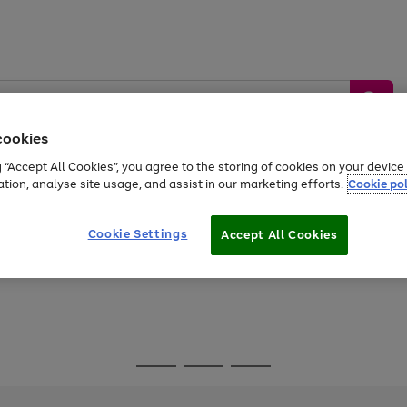
cookies
g “Accept All Cookies”, you agree to the storing of cookies on your devic
ation, analyse site usage, and assist in our marketing efforts.
Cookie pol
Sports &
Home &
Tech &
oys
Appliances
Be
Travel
Garden
Gaming
Cookie Settings
Accept All Cookies
Free
returns
Shop the
brands you 
Go
Go
Go
to
to
to