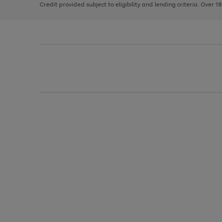
Credit provided subject to eligibility and lending criteria. Over 1
arrows
to
scroll
through
the
image
carousel