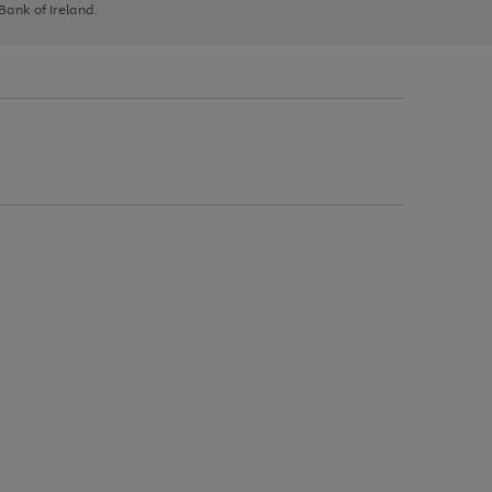
 Bank of Ireland.