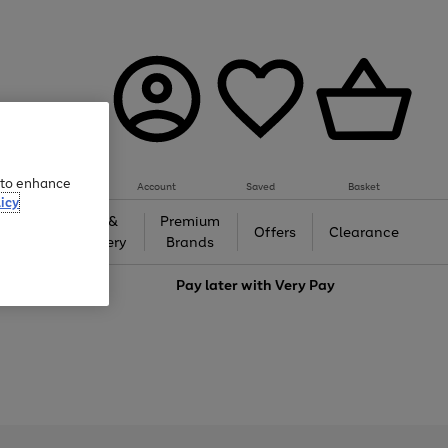
e to enhance
Account
Saved
Basket
icy
Gifts &
Premium
auty
Offers
Clearance
Jewellery
Brands
love
Pay later with
Very Pay