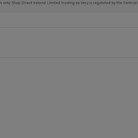
page
page
page
8's only. Shop Direct Ireland Limited trading as Very is regulated by the Central
1
2
3