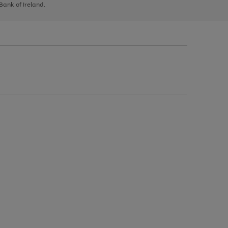
 Bank of Ireland.