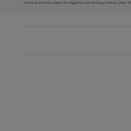
Credit provided subject to eligibility and lending criteria. Over 1
arrows
to
scroll
through
the
image
carousel