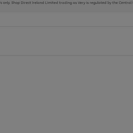
page
page
page
8's only. Shop Direct Ireland Limited trading as Very is regulated by the Central
1
2
3