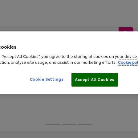
cookies
g “Accept All Cookies”, you agree to the storing of cookies on your devic
ation, analyse site usage, and assist in our marketing efforts.
Cookie pol
Sports &
Home &
Tech &
oys
Appliances
Be
Travel
Garden
Gaming
Cookie Settings
Accept All Cookies
Free
returns
Shop the
brands you 
Go
Go
Go
to
to
to