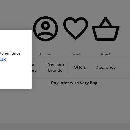
e to enhance
Account
Saved
Basket
icy
Gifts &
Premium
auty
Offers
Clearance
Jewellery
Brands
love
Pay later with
Very Pay