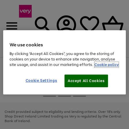
We use cookies
Menu
Search
Account
Saved
Basket
By clicking “Accept All Cookies”, you agree to the storing of
cookies on your device to enhance site navigation, analyse
site usage, and assist in our marketing efforts.
Cookie policy
Use
Page
the
1
right
of
and
4
2
1
Cookie Settings
Accept All Cookies
left
arrows
Use
Page
to
the
1
scroll
Go
Go
Go
right
of
through
and
3
2
2
to
to
to
the
left
page
page
page
Credit provided subject to eligibility and lending criteria. Over 18's only.
image
arrows
1
2
3
Shop Direct Ireland Limited trading as Very is regulated by the Central
carousel
to
Bank of Ireland.
scroll
through