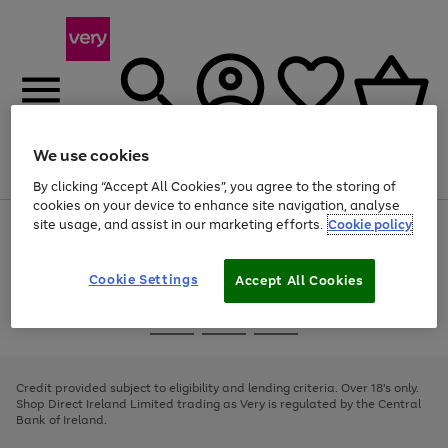
We use cookies
Menu
Search
Account
Saved
Basket
By clicking “Accept All Cookies”, you agree to the storing of
cookies on your device to enhance site navigation, analyse
site usage, and assist in our marketing efforts.
Cookie policy
Use
Page
the
1
right
of
and
4
2
1
Cookie Settings
Accept All Cookies
left
arrows
Use
Page
to
the
1
scroll
Go
Go
Go
right
of
through
and
3
2
2
to
to
to
the
left
page
page
page
Credit provided subject to eligibility and lending criteria. Over 18's only.
image
arrows
1
2
3
Shop Direct Ireland Limited trading as Very is regulated by the Central
carousel
to
Bank of Ireland.
scroll
through