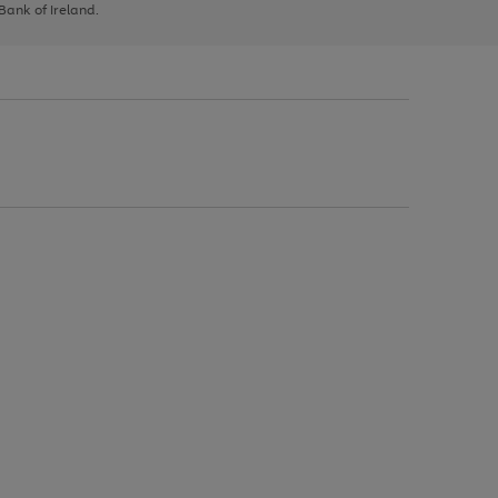
 Bank of Ireland.