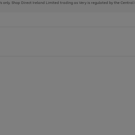
page
page
page
8's only. Shop Direct Ireland Limited trading as Very is regulated by the Central
1
2
3