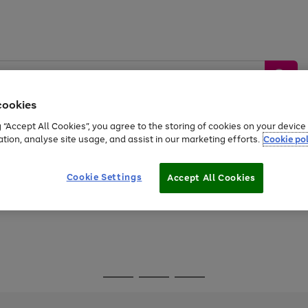
cookies
g “Accept All Cookies”, you agree to the storing of cookies on your devic
ation, analyse site usage, and assist in our marketing efforts.
Cookie pol
Sports &
Home &
Tech &
oys
Appliances
Be
Travel
Garden
Gaming
Cookie Settings
Accept All Cookies
Free
returns
Shop the
brands you 
Go
Go
Go
to
to
to