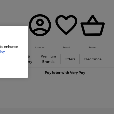
e to enhance
Account
Saved
Basket
icy
Gifts &
Premium
auty
Offers
Clearance
Jewellery
Brands
love
Pay later with
Very Pay