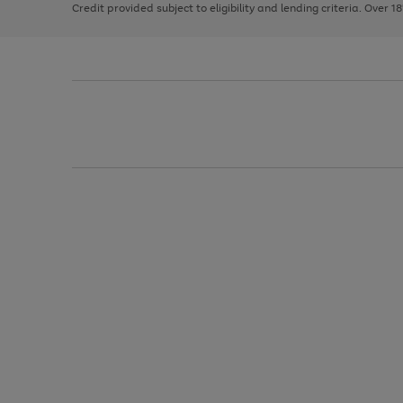
Credit provided subject to eligibility and lending criteria. Over 1
arrows
to
scroll
through
the
image
carousel