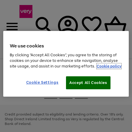
We use cookies
Menu
Search
Account
Saved
Basket
By clicking “Accept All Cookies”, you agree to the storing of
cookies on your device to enhance site navigation, analyse
site usage, and assist in our marketing efforts.
Cookie policy
Use
Page
the
1
right
of
and
4
2
1
Cookie Settings
Accept All Cookies
left
arrows
Use
Page
to
the
1
scroll
Go
Go
Go
right
of
through
and
3
2
2
to
to
to
the
left
page
page
page
Credit provided subject to eligibility and lending criteria. Over 18's only.
image
arrows
1
2
3
Shop Direct Ireland Limited trading as Very is regulated by the Central
carousel
to
Bank of Ireland.
scroll
through