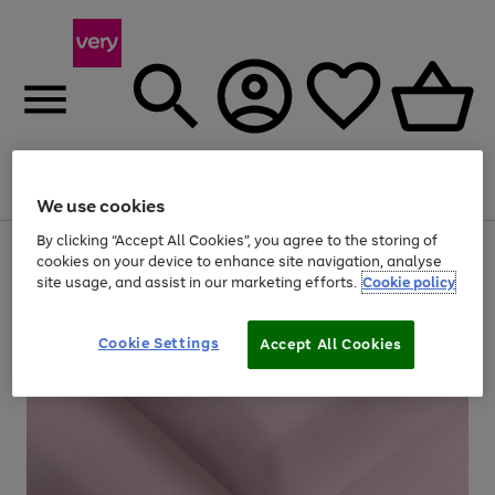
Menu
Search
Account
Saved
Basket
We use cookies
By clicking “Accept All Cookies”, you agree to the storing of
Use
Page
cookies on your device to enhance site navigation, analyse
the
1
site usage, and assist in our marketing efforts.
Cookie policy
right
of
and
4
2
1
left
arrows
Cookie Settings
Accept All Cookies
to
scroll
through
the
image
carousel