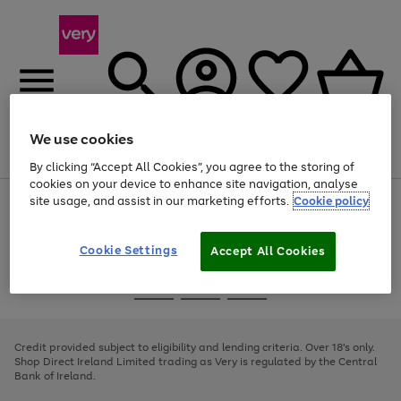
We use cookies
Menu
Search
Account
Saved
Basket
By clicking “Accept All Cookies”, you agree to the storing of
cookies on your device to enhance site navigation, analyse
site usage, and assist in our marketing efforts.
Cookie policy
Use
Page
the
1
right
of
and
4
2
1
Cookie Settings
Accept All Cookies
left
arrows
Use
Page
to
the
1
scroll
Go
Go
Go
right
of
through
and
3
2
2
to
to
to
the
left
page
page
page
Credit provided subject to eligibility and lending criteria. Over 18's only.
image
arrows
1
2
3
Shop Direct Ireland Limited trading as Very is regulated by the Central
carousel
to
Bank of Ireland.
scroll
through