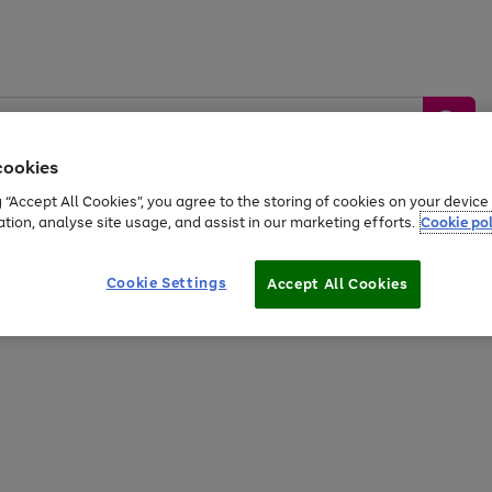
cookies
g “Accept All Cookies”, you agree to the storing of cookies on your devic
ation, analyse site usage, and assist in our marketing efforts.
Cookie pol
Sports &
Home &
Tech &
oys
Appliances
Be
Travel
Garden
Gaming
Cookie Settings
Accept All Cookies
Free
returns
Shop the
brands you 
20% off selected full price Fashion, Sports & Home