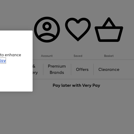
e to enhance
Account
Saved
Basket
icy
Gifts &
Premium
auty
Offers
Clearance
Jewellery
Brands
love
Pay later with
Very Pay