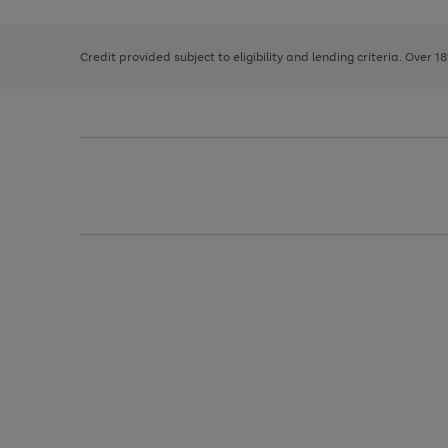
right
of
and
3
2
2
left
Credit provided subject to eligibility and lending criteria. Over 1
arrows
to
scroll
through
the
image
carousel