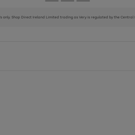
Go
Go
Go
to
to
to
page
page
page
8's only. Shop Direct Ireland Limited trading as Very is regulated by the Central
1
2
3