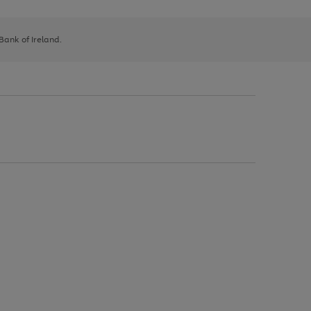
 Bank of Ireland.