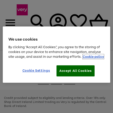
We use cookies
Menu
Search
Account
Saved
Basket
By clicking “Accept All Cookies”, you agree to the storing of
cookies on your device to enhance site navigation, analyse
site usage, and assist in our marketing efforts.
Cookie policy
Use
Page
the
1
right
of
and
4
2
1
Cookie Settings
Accept All Cookies
left
arrows
Use
Page
to
the
1
scroll
Go
Go
Go
right
of
through
and
3
2
2
to
to
to
the
left
page
page
page
Credit provided subject to eligibility and lending criteria. Over 18's only.
image
arrows
1
2
3
Shop Direct Ireland Limited trading as Very is regulated by the Central
carousel
to
Bank of Ireland.
scroll
through