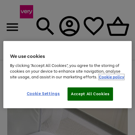
Menu
Search
Account
Saved
Basket
We use cookies
By clicking “Accept All Cookies”, you agree to the storing of
Use
Page
cookies on your device to enhance site navigation, analyse
the
1
site usage, and assist in our marketing efforts.
Cookie policy
right
of
and
4
2
1
left
arrows
Cookie Settings
Accept All Cookies
to
scroll
through
the
image
carousel