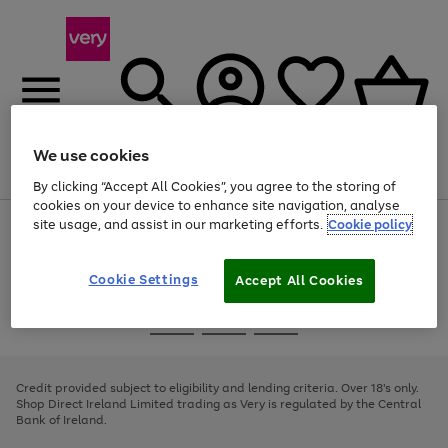
We use cookies
Menu
Search
Account
Saved
Basket
By clicking “Accept All Cookies”, you agree to the storing of
cookies on your device to enhance site navigation, analyse
site usage, and assist in our marketing efforts.
Cookie policy
Use
Page
the
1
right
of
and
4
2
1
Cookie Settings
Accept All Cookies
left
arrows
Use
Page
to
the
1
scroll
Go
Go
Go
right
of
through
and
3
2
2
to
to
to
the
left
page
page
page
Credit provided subject to eligibility and lending criteria. Over 18's only.
image
arrows
1
2
3
Shop Direct Ireland Limited trading as Very is regulated by the Central
carousel
to
Bank of Ireland.
scroll
through