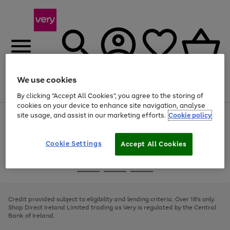
We use cookies
Menu
Search
Account
Saved
Basket
By clicking “Accept All Cookies”, you agree to the storing of
cookies on your device to enhance site navigation, analyse
site usage, and assist in our marketing efforts.
Cookie policy
Use
Page
the
1
right
of
and
4
2
1
Cookie Settings
Accept All Cookies
left
arrows
Use
Page
to
the
1
scroll
Go
Go
Go
right
of
through
and
3
2
2
to
to
to
the
left
page
page
page
Credit provided subject to eligibility and lending criteria. Over 18's only.
image
arrows
1
2
3
Shop Direct Ireland Limited trading as Very is regulated by the Central
carousel
to
Bank of Ireland.
scroll
through