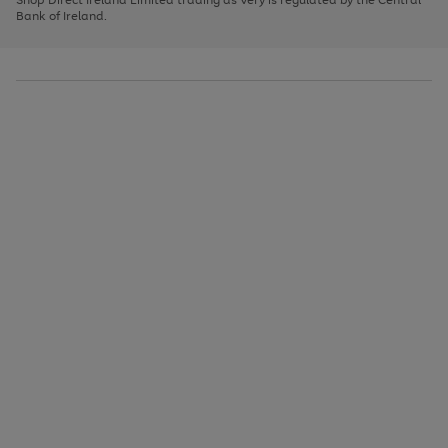
to
Bank of Ireland.
scroll
through
the
image
carousel