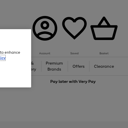
e to enhance
Account
Saved
Basket
icy
Gifts &
Premium
auty
Offers
Clearance
Jewellery
Brands
love
Pay later with
Very Pay