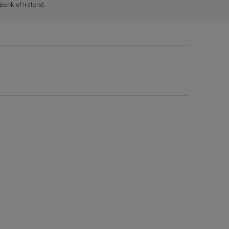
 Bank of Ireland.