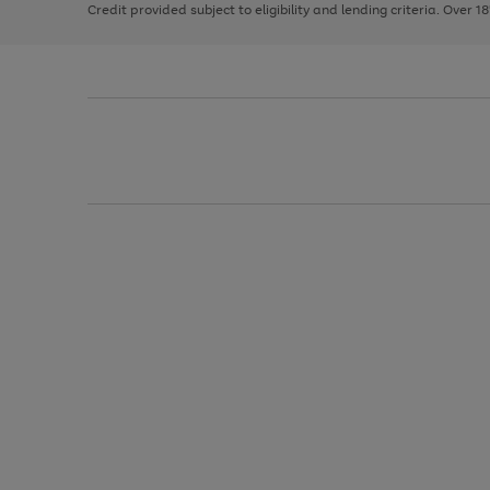
Credit provided subject to eligibility and lending criteria. Over 1
arrows
to
scroll
through
the
image
carousel