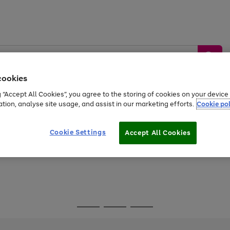
cookies
g “Accept All Cookies”, you agree to the storing of cookies on your devic
ation, analyse site usage, and assist in our marketing efforts.
Cookie pol
Sports &
Home &
Tech &
oys
Appliances
Be
Travel
Garden
Gaming
Cookie Settings
Accept All Cookies
Free
returns
Shop the
brands you 
Go
Go
Go
to
to
to