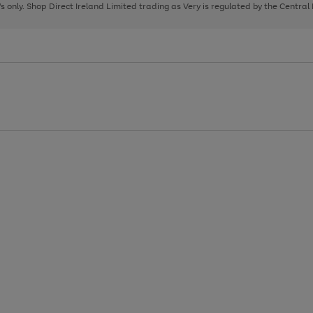
page
page
page
8's only. Shop Direct Ireland Limited trading as Very is regulated by the Central
1
2
3