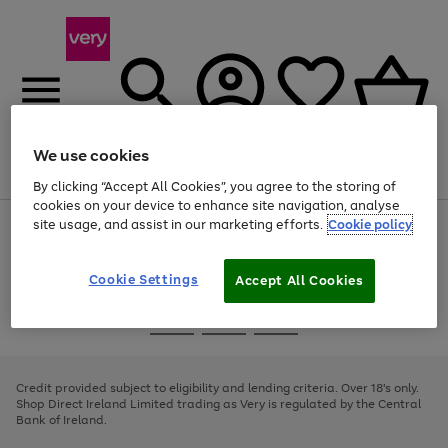
We use cookies
Menu
Search
Account
Saved
Basket
By clicking “Accept All Cookies”, you agree to the storing of
cookies on your device to enhance site navigation, analyse
site usage, and assist in our marketing efforts.
Cookie policy
Use
Page
the
1
right
of
and
4
2
1
Cookie Settings
Accept All Cookies
left
arrows
Use
Page
to
the
1
scroll
Go
Go
Go
right
of
through
and
3
2
2
to
to
to
the
left
page
page
page
Credit provided subject to eligibility and lending criteria. Over 18's only.
image
arrows
1
2
3
Shop Direct Ireland Limited trading as Very is regulated by the Central
carousel
to
Bank of Ireland.
scroll
through