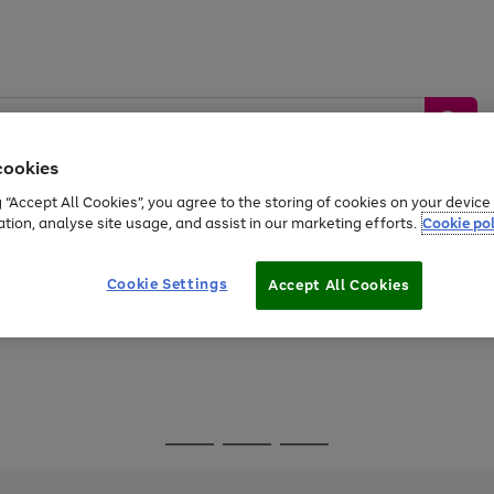
cookies
g “Accept All Cookies”, you agree to the storing of cookies on your devic
ation, analyse site usage, and assist in our marketing efforts.
Cookie pol
Sports &
Home &
Tech &
oys
Appliances
Be
Travel
Garden
Gaming
Cookie Settings
Accept All Cookies
Free
returns
Shop the
brands you 
Go
Go
Go
to
to
to