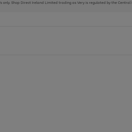
page
page
page
8's only. Shop Direct Ireland Limited trading as Very is regulated by the Central
1
2
3