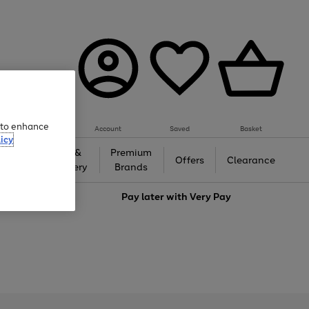
e to enhance
Account
Saved
Basket
icy
Gifts &
Premium
auty
Offers
Clearance
Jewellery
Brands
love
Pay later with
Very Pay