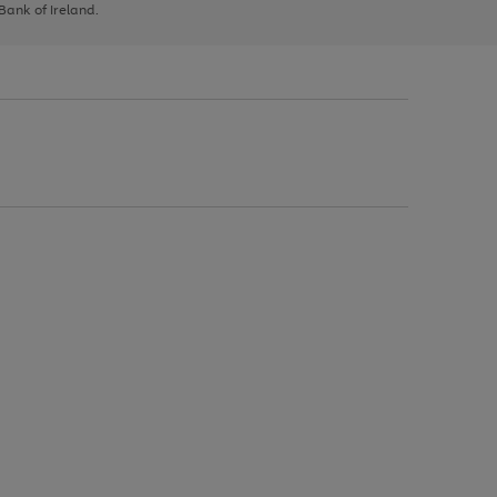
 Bank of Ireland.