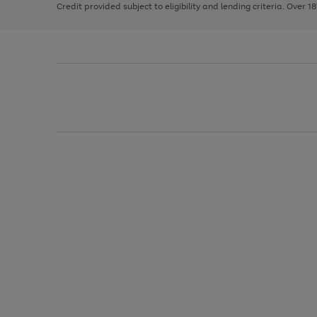
Credit provided subject to eligibility and lending criteria. Over 1
arrows
to
scroll
through
the
image
carousel