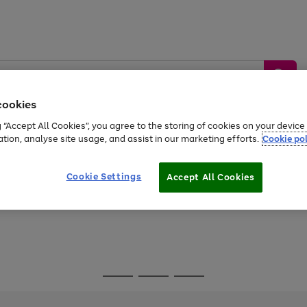
cookies
g “Accept All Cookies”, you agree to the storing of cookies on your devic
ation, analyse site usage, and assist in our marketing efforts.
Cookie pol
Sports &
Home &
Tech &
oys
Appliances
Be
Travel
Garden
Gaming
Cookie Settings
Accept All Cookies
Free
returns
Shop the
brands you 
Go
Go
Go
to
to
to