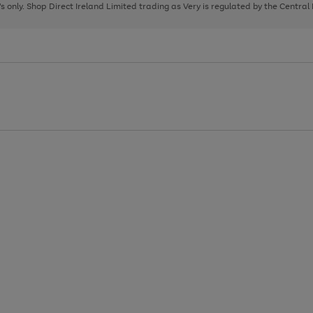
page
page
page
8's only. Shop Direct Ireland Limited trading as Very is regulated by the Central
1
2
3