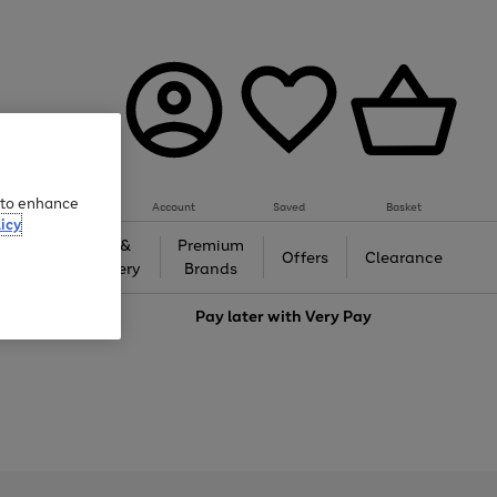
e to enhance
Account
Saved
Basket
icy
Gifts &
Premium
auty
Offers
Clearance
Jewellery
Brands
love
Pay later with
Very Pay