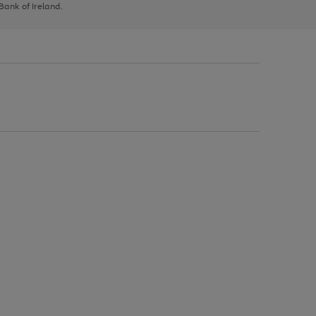
 Bank of Ireland.