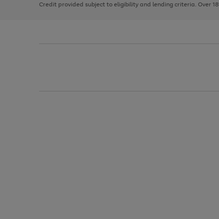
Credit provided subject to eligibility and lending criteria. Over 1
arrows
to
scroll
through
the
image
carousel