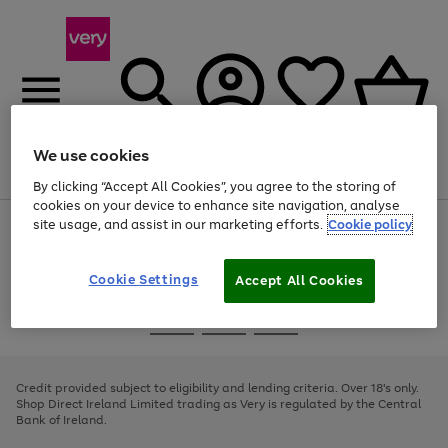
We use cookies
Menu
Search
Account
Saved
Basket
By clicking “Accept All Cookies”, you agree to the storing of
cookies on your device to enhance site navigation, analyse
site usage, and assist in our marketing efforts.
Cookie policy
Use
Page
the
1
right
of
and
4
2
1
Cookie Settings
Accept All Cookies
left
arrows
Use
Page
to
the
1
scroll
Go
Go
Go
right
of
through
and
3
2
2
to
to
to
the
left
page
page
page
Credit provided subject to eligibility and lending criteria. Over 18's only.
image
arrows
1
2
3
Shop Direct Ireland Limited trading as Very is regulated by the Central
carousel
to
Bank of Ireland.
scroll
through