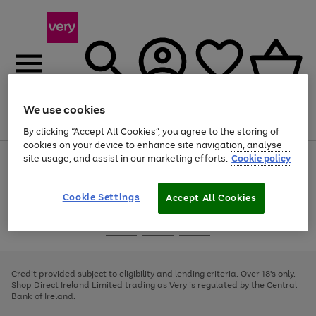
We use cookies
Menu
Search
Account
Saved
Basket
By clicking “Accept All Cookies”, you agree to the storing of
cookies on your device to enhance site navigation, analyse
site usage, and assist in our marketing efforts.
Cookie policy
Use
Page
the
1
right
of
and
4
2
1
Cookie Settings
Accept All Cookies
left
arrows
Use
Page
to
the
1
scroll
Go
Go
Go
right
of
through
and
3
2
2
to
to
to
the
left
page
page
page
Credit provided subject to eligibility and lending criteria. Over 18's only.
image
arrows
1
2
3
Shop Direct Ireland Limited trading as Very is regulated by the Central
carousel
to
Bank of Ireland.
scroll
through