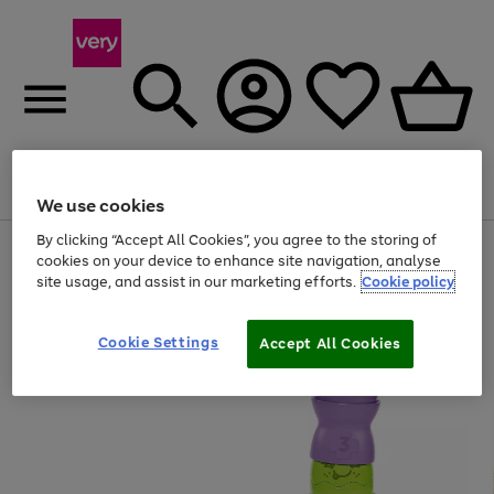
Menu
Search
Account
Saved
Basket
We use cookies
By clicking “Accept All Cookies”, you agree to the storing of
Use
Page
cookies on your device to enhance site navigation, analyse
the
1
site usage, and assist in our marketing efforts.
Cookie policy
right
of
and
4
2
1
left
arrows
Cookie Settings
Accept All Cookies
to
scroll
through
the
image
carousel