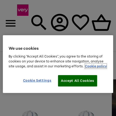
Menu
Search
Account
Saved
Basket
We use cookies
By clicking “Accept All Cookies”, you agree to the storing of
Use
Page
cookies on your device to enhance site navigation, analyse
the
1
site usage, and assist in our marketing efforts.
Cookie policy
right
of
and
4
2
1
left
arrows
Cookie Settings
Accept All Cookies
to
scroll
through
the
image
carousel