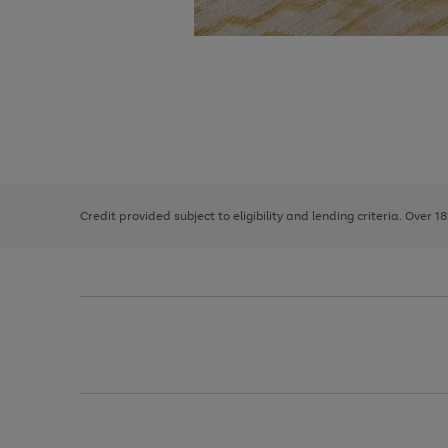
Use
Page
the
1
right
of
and
3
2
2
left
Credit provided subject to eligibility and lending criteria. Over 1
arrows
to
scroll
through
the
image
carousel