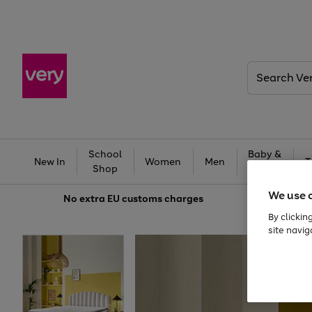
Search
Very
School
Baby &
New In
Women
Men
T
Shop
Kids
We use 
No extra
EU customs charges
By clickin
site navig