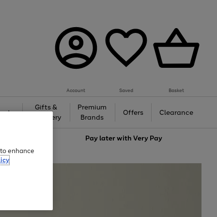
Account
Saved
Basket
Gifts &
Premium
auty
Offers
Clearance
Jewellery
Brands
love
Pay later with
Very Pay
e to enhance
icy