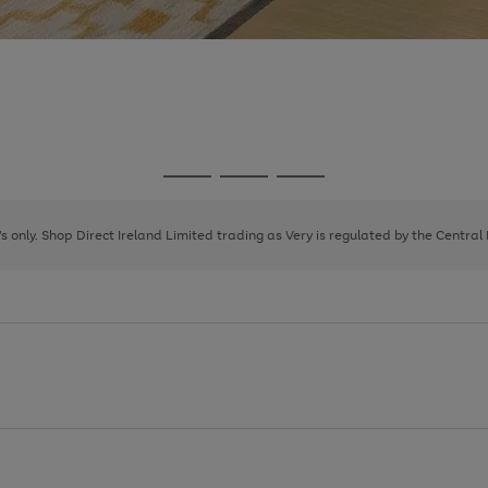
Go
Go
Go
to
to
to
page
page
page
8's only. Shop Direct Ireland Limited trading as Very is regulated by the Central
1
2
3