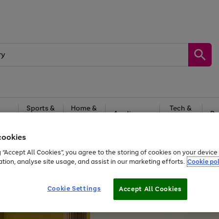
Sports &
Home &
Tech &
oys
Appliances
Be
Travel
Garden
Gaming
cookies
Free
returns
Shop the
brands you 
g “Accept All Cookies”, you agree to the storing of cookies on your devic
ation, analyse site usage, and assist in our marketing efforts.
Cookie pol
Cookie Settings
Accept All Cookies