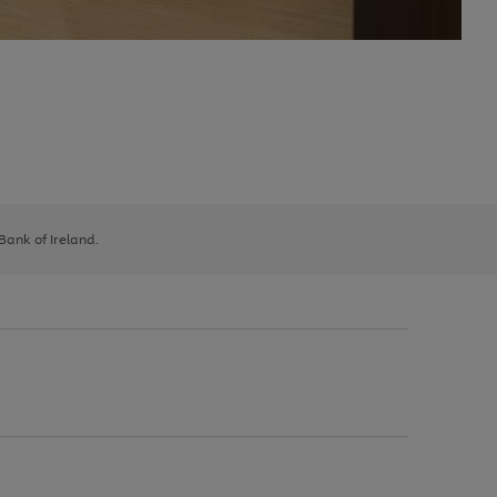
 Bank of Ireland.