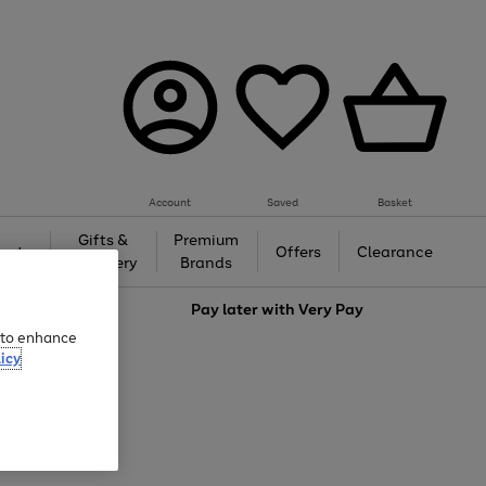
Account
Saved
Basket
Gifts &
Premium
auty
Offers
Clearance
Jewellery
Brands
love
Pay later with
Very Pay
e to enhance
icy