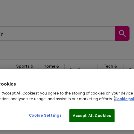
Sports &
Home &
Tech &
oys
Appliances
Be
Travel
Garden
Gaming
cookies
Free
returns
Shop the
brands you 
g “Accept All Cookies”, you agree to the storing of cookies on your devic
ation, analyse site usage, and assist in our marketing efforts.
Cookie pol
Cookie Settings
Accept All Cookies