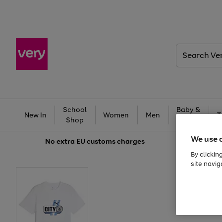
Search
Very
School
Baby &
New In
Women
Men
T
Shop
Kids
We use 
No extra
EU customs charges
By clickin
site navig