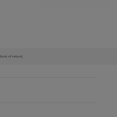
 Bank of Ireland.