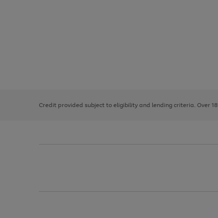
Use
Page
the
1
right
of
and
3
2
2
left
Credit provided subject to eligibility and lending criteria. Over 1
arrows
to
scroll
through
the
image
carousel