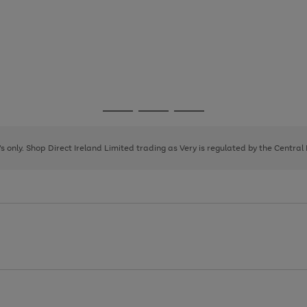
Go
Go
Go
to
to
to
page
page
page
8's only. Shop Direct Ireland Limited trading as Very is regulated by the Central
1
2
3