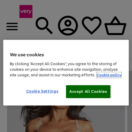
Menu
Search
Account
Saved
Basket
We use cookies
By clicking “Accept All Cookies”, you agree to the storing of
Use
Page
cookies on your device to enhance site navigation, analyse
the
1
site usage, and assist in our marketing efforts.
Cookie policy
right
of
and
4
2
1
left
Cookie Settings
arrows
Accept All Cookies
to
scroll
through
the
image
carousel