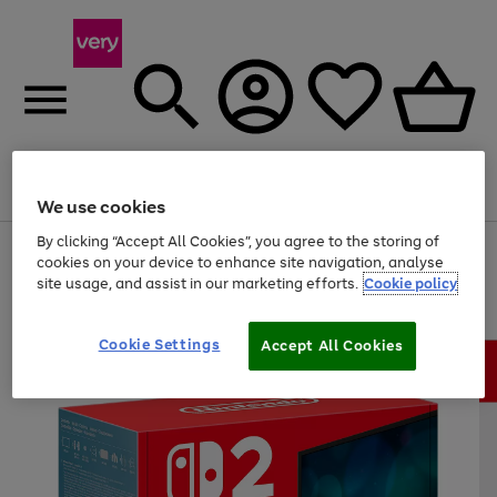
Menu
Search
Account
Saved
Basket
We use cookies
By clicking “Accept All Cookies”, you agree to the storing of
Use
Page
cookies on your device to enhance site navigation, analyse
the
1
site usage, and assist in our marketing efforts.
Cookie policy
right
of
and
4
2
1
left
arrows
Cookie Settings
Accept All Cookies
to
scroll
through
the
image
carousel