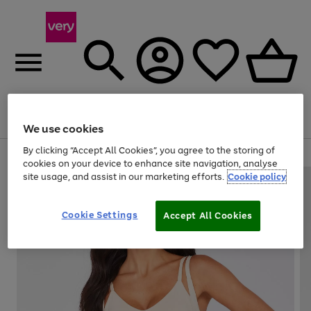
Menu
Search
Account
Saved
Basket
We use cookies
By clicking “Accept All Cookies”, you agree to the storing of
Use
Page
cookies on your device to enhance site navigation, analyse
the
1
site usage, and assist in our marketing efforts.
Cookie policy
right
of
and
4
2
1
left
Cookie Settings
arrows
Accept All Cookies
to
scroll
through
the
image
carousel