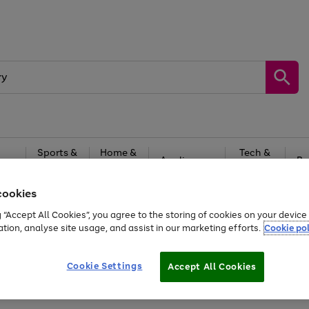
Sports &
Home &
Tech &
oys
Appliances
Be
Travel
Garden
Gaming
cookies
Free
returns
Shop the
brands you 
g “Accept All Cookies”, you agree to the storing of cookies on your devic
ation, analyse site usage, and assist in our marketing efforts.
Cookie pol
Cookie Settings
Accept All Cookies