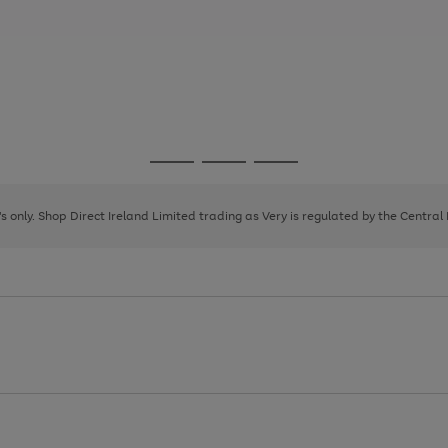
Go
Go
Go
to
to
to
page
page
page
8's only. Shop Direct Ireland Limited trading as Very is regulated by the Central
1
2
3