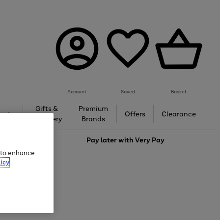
Account
Saved
Basket
Gifts &
Premium
auty
Offers
Clearance
Jewellery
Brands
love
Pay later with
Very Pay
e to enhance
icy