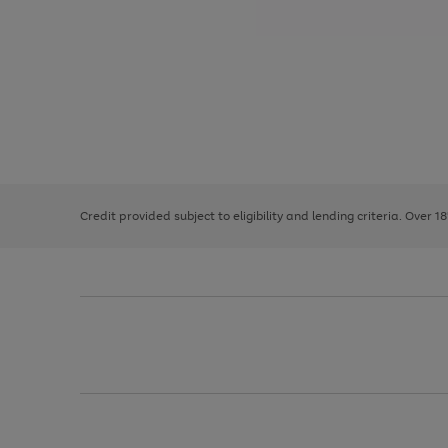
Use
Page
the
1
right
of
and
3
2
2
left
Credit provided subject to eligibility and lending criteria. Over 1
arrows
to
scroll
through
the
image
carousel