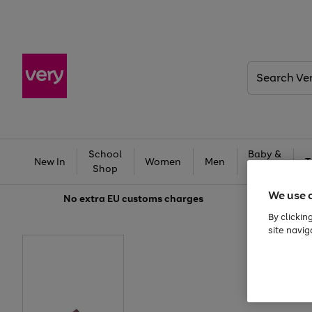
Search
Very
School
Baby &
New In
Women
Men
T
Shop
Kids
We use 
No extra
EU customs charges
By clickin
site navig