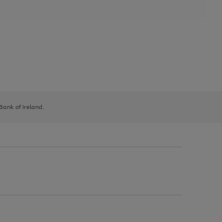
 Bank of Ireland.