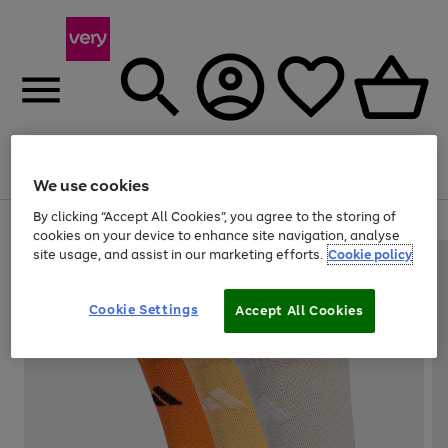
Menu
Search
Account
Saved
Basket
We use cookies
By clicking “Accept All Cookies”, you agree to the storing of
Use
Page
cookies on your device to enhance site navigation, analyse
the
1
site usage, and assist in our marketing efforts.
Cookie policy
right
of
and
4
2
1
left
Cookie Settings
arrows
Accept All Cookies
to
scroll
through
the
image
carousel