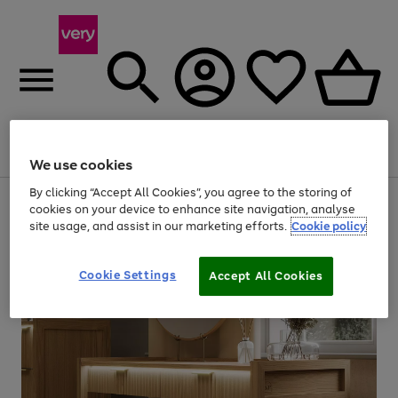
Menu
Search
Account
Saved
Basket
We use cookies
By clicking “Accept All Cookies”, you agree to the storing of
Use
Page
cookies on your device to enhance site navigation, analyse
the
1
site usage, and assist in our marketing efforts.
Cookie policy
right
of
and
4
2
1
left
Cookie Settings
arrows
Accept All Cookies
to
scroll
through
the
image
carousel