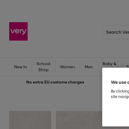
Search
Very
School
Baby &
New In
Women
Men
T
Shop
Kids
We use 
No extra
EU customs charges
By clickin
site navig