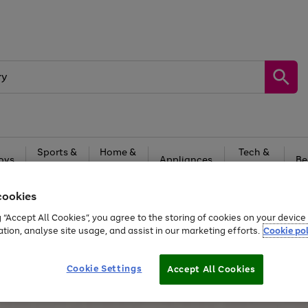
Sports &
Home &
Tech &
oys
Appliances
Be
Travel
Garden
Gaming
cookies
Free
returns
Shop the
brands you 
g “Accept All Cookies”, you agree to the storing of cookies on your devic
20% off selected full price Fashion, Sports & Home
ation, analyse site usage, and assist in our marketing efforts.
Cookie pol
Cookie Settings
Accept All Cookies