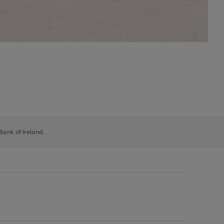
 Bank of Ireland.