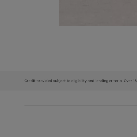
Use
Page
the
1
right
of
and
3
2
2
left
Credit provided subject to eligibility and lending criteria. Over 1
arrows
to
scroll
through
the
image
carousel