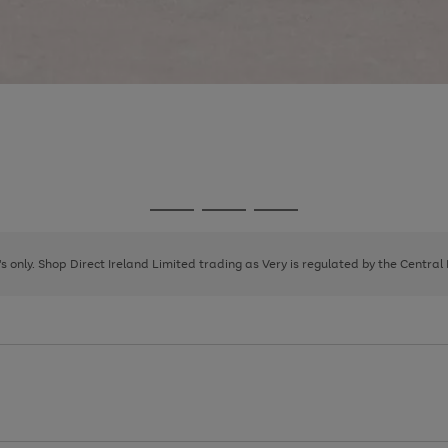
Go
Go
Go
to
to
to
page
page
page
8's only. Shop Direct Ireland Limited trading as Very is regulated by the Central
1
2
3