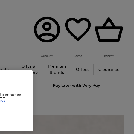
Account
Saved
Basket
Gifts &
Premium
auty
Offers
Clearance
Jewellery
Brands
love
Pay later with
Very Pay
e to enhance
icy