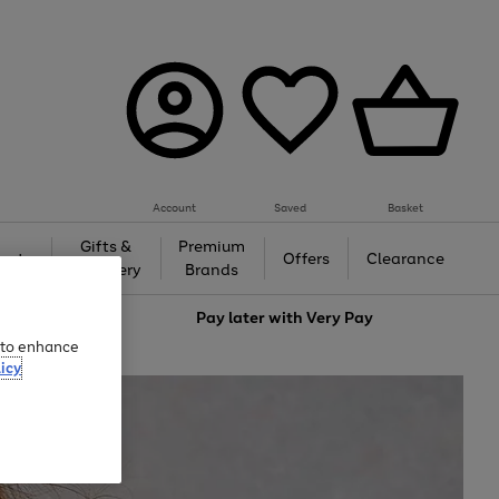
Account
Saved
Basket
Gifts &
Premium
auty
Offers
Clearance
Jewellery
Brands
love
Pay later with
Very Pay
e to enhance
icy