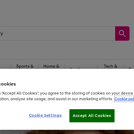
Sports &
Home &
Tech &
oys
Appliances
Be
Travel
Garden
Gaming
cookies
Free
returns
Shop the
brands you 
g “Accept All Cookies”, you agree to the storing of cookies on your devic
ation, analyse site usage, and assist in our marketing efforts.
Cookie pol
Cookie Settings
Accept All Cookies