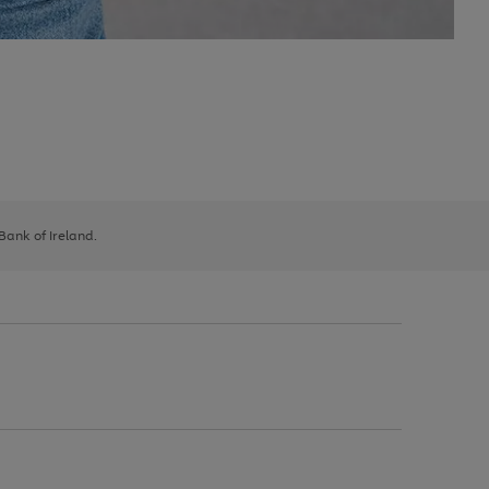
 Bank of Ireland.