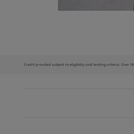
Use
Page
the
1
right
of
and
3
2
2
left
Credit provided subject to eligibility and lending criteria. Over 1
arrows
to
scroll
through
the
image
carousel