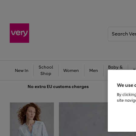
Search
Very
School
Baby &
New In
Women
Men
T
Shop
Kids
We use 
No extra
EU customs charges
By clickin
site navig