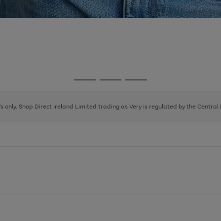
Go
Go
Go
to
to
to
page
page
page
8's only. Shop Direct Ireland Limited trading as Very is regulated by the Central
1
2
3