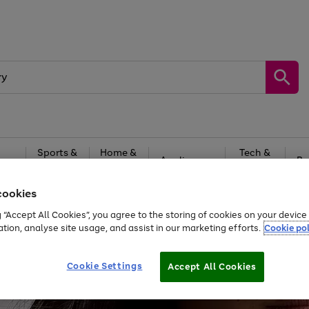
Sports &
Home &
Tech &
oys
Appliances
Be
Travel
Garden
Gaming
cookies
Free
returns
Shop the
brands you 
g “Accept All Cookies”, you agree to the storing of cookies on your devic
ation, analyse site usage, and assist in our marketing efforts.
Cookie pol
Cookie Settings
Accept All Cookies