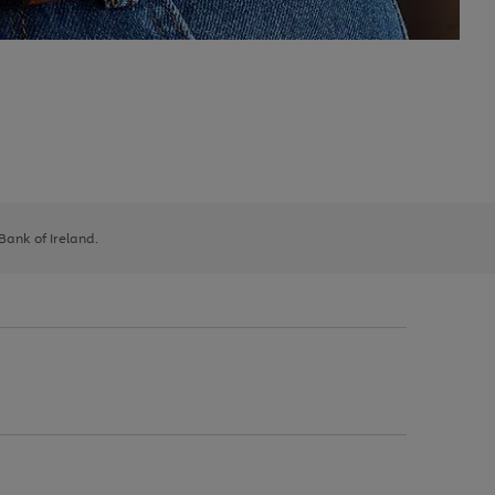
 Bank of Ireland.