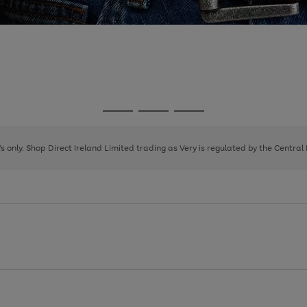
Go
Go
Go
to
to
to
page
page
page
8's only. Shop Direct Ireland Limited trading as Very is regulated by the Central
1
2
3