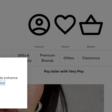
Account
Saved
Basket
Gifts &
Premium
auty
Offers
Clearance
Jewellery
Brands
love
Pay later with
Very Pay
e to enhance
icy