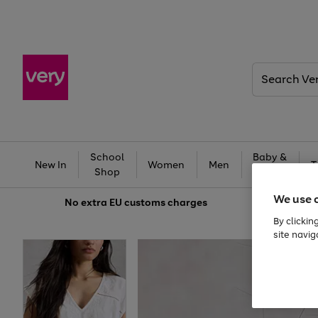
Search
Very
School
Baby &
New In
Women
Men
T
Shop
Kids
We use 
No extra
EU customs charges
By clickin
site navig