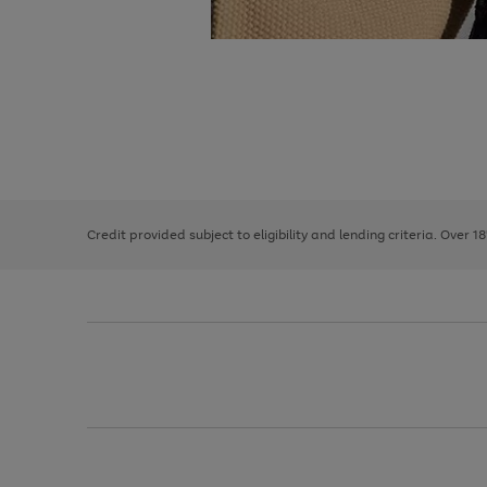
Use
Page
the
1
right
of
and
3
2
2
left
Credit provided subject to eligibility and lending criteria. Over 1
arrows
to
scroll
through
the
image
carousel