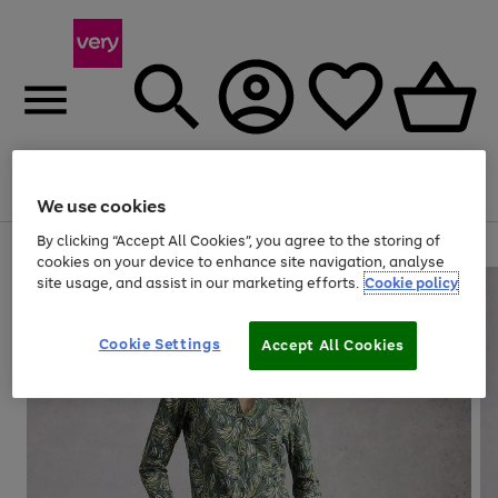
Menu
Search
Account
Saved
Basket
We use cookies
By clicking “Accept All Cookies”, you agree to the storing of
Use
Page
cookies on your device to enhance site navigation, analyse
the
1
site usage, and assist in our marketing efforts.
Cookie policy
right
of
and
4
2
1
left
Cookie Settings
arrows
Accept All Cookies
to
scroll
through
the
image
carousel