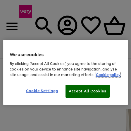
Menu
Search
Account
Saved
Basket
We use cookies
By clicking “Accept All Cookies”, you agree to the storing of
Use
Page
cookies on your device to enhance site navigation, analyse
the
1
site usage, and assist in our marketing efforts.
Cookie policy
right
of
and
4
2
1
left
arrows
Cookie Settings
Accept All Cookies
to
scroll
through
the
image
carousel