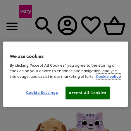
Menu
Search
Account
Saved
Basket
We use cookies
By clicking “Accept All Cookies”, you agree to the storing of
Use
Page
cookies on your device to enhance site navigation, analyse
the
1
20% off selected full price Fashion, Sports & Home
right
of
site usage, and assist in our marketing efforts.
Cookie policy
and
4
2
1
left
arrows
Cookie Settings
Accept All Cookies
to
scroll
through
the
image
carousel