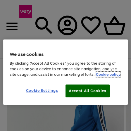
Menu
Search
Account
Saved
Basket
We use cookies
By clicking “Accept All Cookies”, you agree to the storing of
Use
Page
cookies on your device to enhance site navigation, analyse
the
1
site usage, and assist in our marketing efforts.
Cookie policy
right
of
and
4
2
1
left
Cookie Settings
arrows
Accept All Cookies
to
scroll
through
the
image
carousel