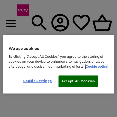
Menu
Search
Account
Saved
Basket
We use cookies
By clicking “Accept All Cookies”, you agree to the storing of
Use
Page
cookies on your device to enhance site navigation, analyse
the
1
site usage, and assist in our marketing efforts.
Cookie policy
right
of
and
4
2
1
left
Cookie Settings
arrows
Accept All Cookies
to
scroll
through
the
image
carousel