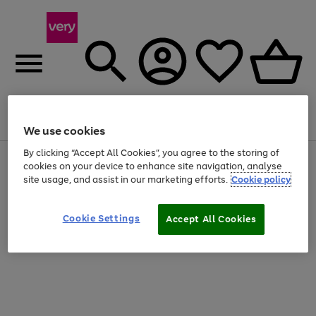
Menu
Search
Account
Saved
Basket
We use cookies
By clicking “Accept All Cookies”, you agree to the storing of
Use
Page
cookies on your device to enhance site navigation, analyse
the
1
site usage, and assist in our marketing efforts.
Cookie policy
right
of
and
4
2
1
left
Cookie Settings
arrows
Accept All Cookies
to
scroll
through
the
image
carousel