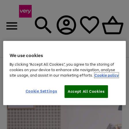
Menu
Search
Account
Saved
Basket
We use cookies
By clicking “Accept All Cookies”, you agree to the storing of
Use
Page
cookies on your device to enhance site navigation, analyse
the
1
20% off selected full price Fashion, Sports & Home
right
of
site usage, and assist in our marketing efforts.
Cookie policy
and
4
2
1
left
arrows
Cookie Settings
Accept All Cookies
to
scroll
through
the
image
carousel