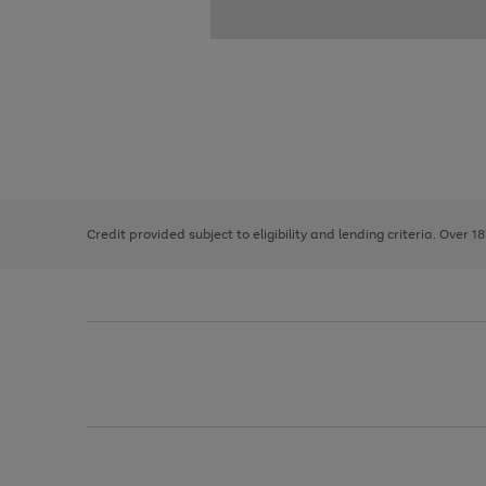
Use
Page
the
1
right
of
and
3
2
2
left
Credit provided subject to eligibility and lending criteria. Over 1
arrows
to
scroll
through
the
image
carousel