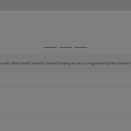
Go
Go
Go
to
to
to
page
page
page
8's only. Shop Direct Ireland Limited trading as Very is regulated by the Central
1
2
3