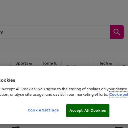
Sports &
Home &
Tech &
oys
Appliances
Be
Travel
Garden
Gaming
cookies
Free
returns
Shop the
brands you 
g “Accept All Cookies”, you agree to the storing of cookies on your devic
ation, analyse site usage, and assist in our marketing efforts.
Cookie pol
Cookie Settings
Accept All Cookies