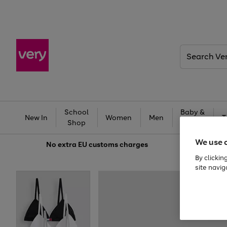
Search
Very
School
Baby &
New In
Women
Men
T
Shop
Kids
We use 
No extra
EU customs charges
By clickin
site navig