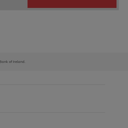
 Bank of Ireland.