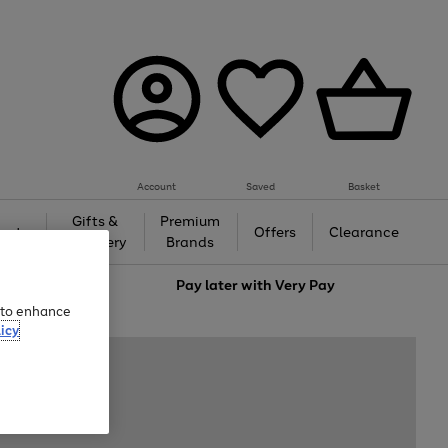
Account
Saved
Basket
Gifts &
Premium
auty
Offers
Clearance
Jewellery
Brands
love
Pay later with
Very Pay
e to enhance
icy