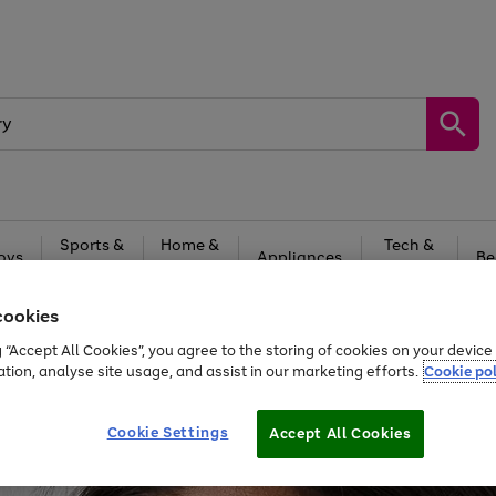
Sports &
Home &
Tech &
oys
Appliances
Be
Travel
Garden
Gaming
cookies
Free
returns
Shop the
brands you 
g “Accept All Cookies”, you agree to the storing of cookies on your devic
20% off selected full price Fashion, Sports & Home
ation, analyse site usage, and assist in our marketing efforts.
Cookie pol
Cookie Settings
Accept All Cookies