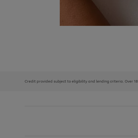
Use
Page
the
1
right
of
and
3
2
2
left
Credit provided subject to eligibility and lending criteria. Over 1
arrows
to
scroll
through
the
image
carousel