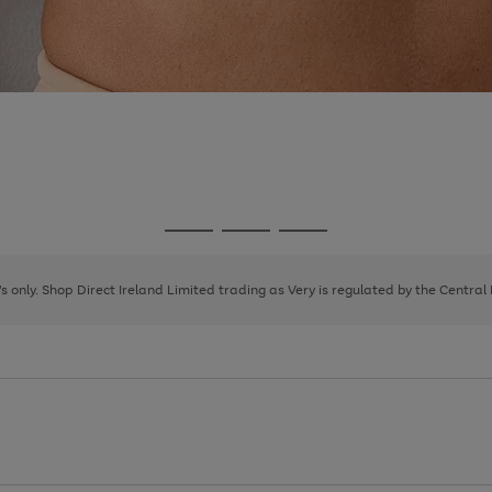
Go
Go
Go
to
to
to
page
page
page
8's only. Shop Direct Ireland Limited trading as Very is regulated by the Central
1
2
3