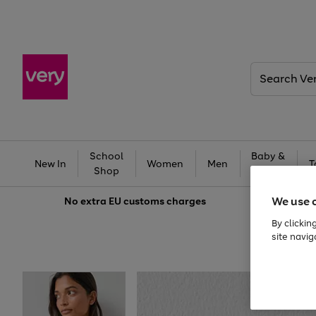
Search
Very
School
Baby &
New In
Women
Men
T
Shop
Kids
We use 
No extra
EU customs charges
By clickin
site navig