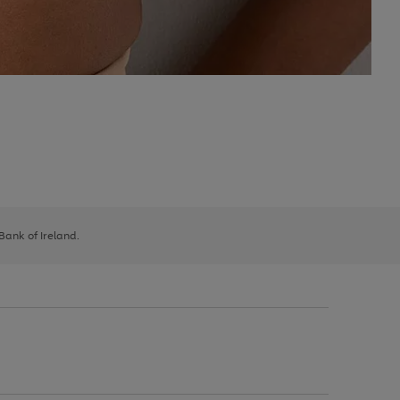
 Bank of Ireland.