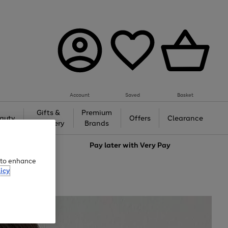
Account
Saved
Basket
Gifts &
Premium
auty
Offers
Clearance
Jewellery
Brands
love
Pay later with
Very Pay
e to enhance
icy