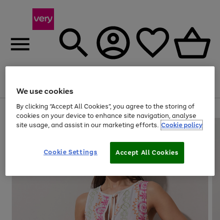
Menu
Search
Account
Saved
Basket
We use cookies
By clicking “Accept All Cookies”, you agree to the storing of
Use
Page
cookies on your device to enhance site navigation, analyse
the
1
site usage, and assist in our marketing efforts.
Cookie policy
right
of
and
4
2
1
left
Cookie Settings
arrows
Accept All Cookies
to
scroll
through
the
image
carousel