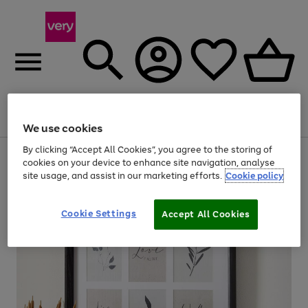
Menu
Search
Account
Saved
Basket
We use cookies
By clicking “Accept All Cookies”, you agree to the storing of
Use
Page
cookies on your device to enhance site navigation, analyse
the
1
site usage, and assist in our marketing efforts.
Cookie policy
right
of
and
4
2
1
left
arrows
Cookie Settings
Accept All Cookies
to
scroll
through
the
image
carousel