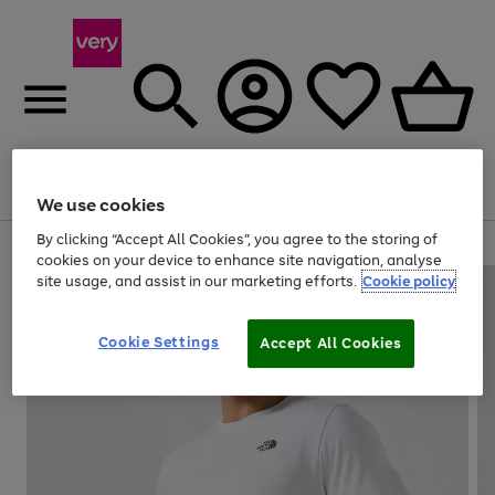
Menu
Search
Account
Saved
Basket
We use cookies
By clicking “Accept All Cookies”, you agree to the storing of
Use
Page
cookies on your device to enhance site navigation, analyse
the
1
site usage, and assist in our marketing efforts.
Cookie policy
right
of
and
4
2
1
left
Cookie Settings
arrows
Accept All Cookies
to
scroll
through
the
image
carousel